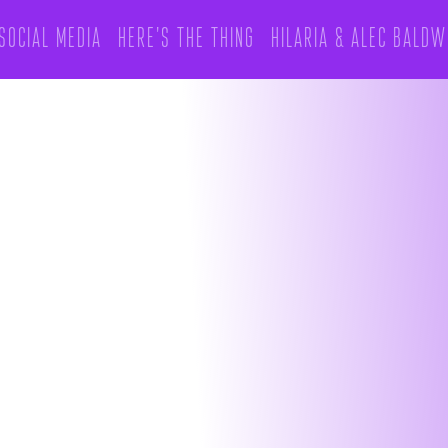
Social Media
Here's The Thing
hilaria & alec Baldw