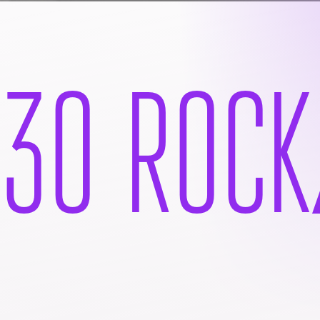
30 ROCK