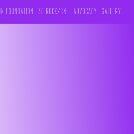
in foundation
30 rock/snl
Advocacy
Gallery