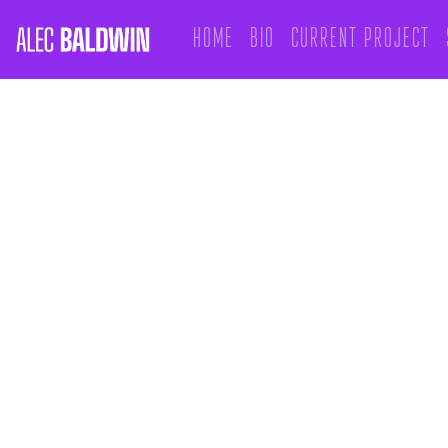
Home
Bio
Current Project